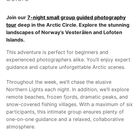
Join our
7-night small group guided photography
tour
deep in the Arctic Circle. Explore the stunning
landscapes of Norway’s Vesterålen and Lofoten
Islands.
This adventure is perfect for beginners and
experienced photographers alike. You’ll enjoy expert
guidance and capture unforgettable Arctic scenes.
Throughout the week, we’ll chase the elusive
Northern Lights each night. In addition, we’ll explore
remote beaches, frozen fjords, dramatic peaks, and
snow-covered fishing villages. With a maximum of six
participants, this intimate group ensures plenty of
one-on-one guidance and a relaxed, collaborative
atmosphere.