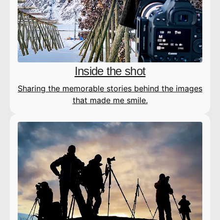
Inside the shot
Sharing the memorable stories behind the images
that made me smile.