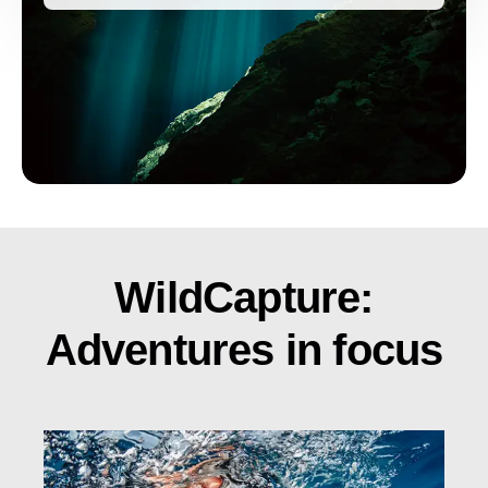
WildCapture:
Adventures in focus