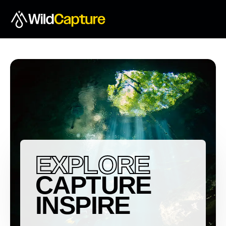
EXPLORE
CAPTURE
INSPIRE