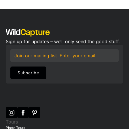
Sign up for updates – we’ll only send the good stuff.
Email
*
Subscribe
Tours
Photo Tours