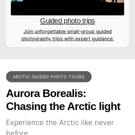
Guided photo trips
Join unforgettable small-group guided
photography trips with expert guidance.
ARCTIC GUIDED PHOTO TOURS
Aurora Borealis:
Chasing the Arctic light
Experience the Arctic like never
before