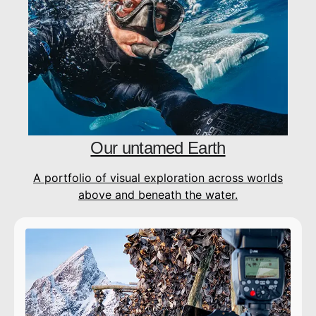
Our untamed Earth
A portfolio of visual exploration across worlds
above and beneath the water.