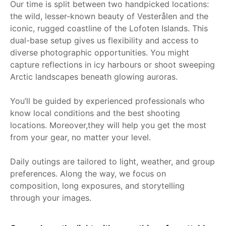
Our time is split between two handpicked locations:
the wild, lesser-known beauty of Vesterålen and the
iconic, rugged coastline of the Lofoten Islands. This
dual-base setup gives us flexibility and access to
diverse photographic opportunities. You might
capture reflections in icy harbours or shoot sweeping
Arctic landscapes beneath glowing auroras.
You’ll be guided by experienced professionals who
know local conditions and the best shooting
locations. Moreover,they will help you get the most
from your gear, no matter your level.
Daily outings are tailored to light, weather, and group
preferences. Along the way, we focus on
composition, long exposures, and storytelling
through your images.