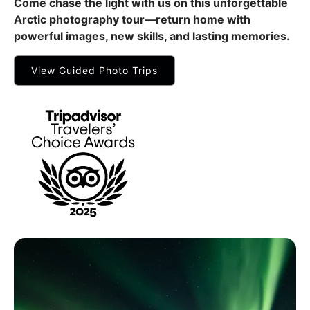
Come chase the light with us on this unforgettable
Arctic photography tour—return home with
powerful images, new skills, and lasting memories.
View Guided Photo Trips