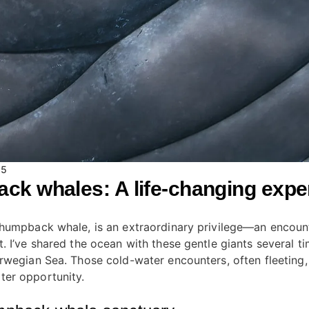
15
k whales: A life-changing expe
 humpback whale, is an extraordinary privilege—an encount
 I’ve shared the ocean with these gentle giants several ti
orwegian Sea. Those cold-water encounters, often fleeting
ter opportunity.