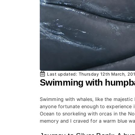
Last updated: 
Thursday 12th March, 20
Swimming with humpbac
Swimming with whales, like the majestic
anyone fortunate enough to experience it.
Ocean to snorkeling with orcas in the N
memory and I craved for a warm blue wa