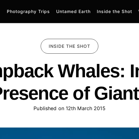
Photography Trips
Untamed Earth
Inside the Shot
INSIDE THE SHOT
pback Whales: In
resence of Gian
Published on 
12th March 2015