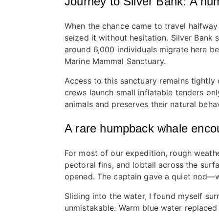
Journey to Silver Bank: A h
When the chance came to travel halfway a
seized it without hesitation. Silver Ban
around 6,000 individuals migrate here bet
Marine Mammal Sanctuary.
Access to this sanctuary remains tightly 
crews launch small inflatable tenders onl
animals and preserves their natural behav
A rare humpback whale enco
For most of our expedition, rough weath
pectoral fins, and lobtail across the su
opened. The captain gave a quiet nod—
Sliding into the water, I found myself s
unmistakable. Warm blue water replaced 