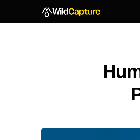
Hum
P