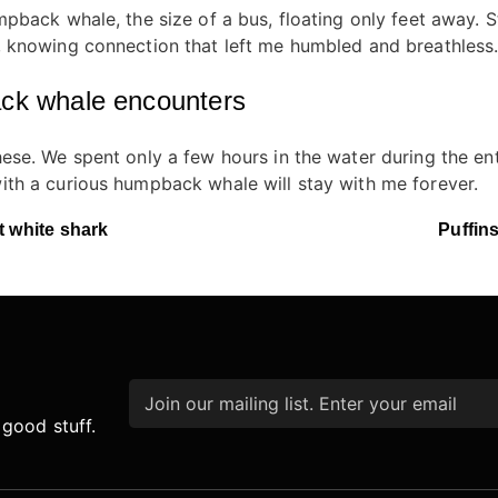
back whale, the size of a bus, floating only feet away. Stil
 knowing connection that left me humbled and breathless
ack whale encounters
se. We spent only a few hours in the water during the entir
th a curious humpback whale will stay with me forever.
t white shark
Puffins
Email
*
 good stuff.