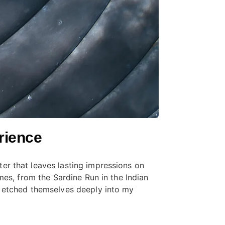
rience
er that leaves lasting impressions on
mes, from the Sardine Run in the Indian
, etched themselves deeply into my