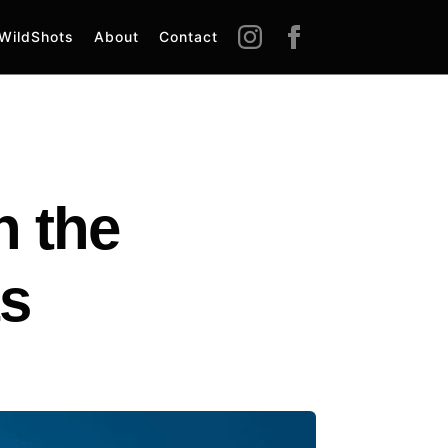
WildShots
About
Contact
 the
ts