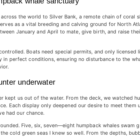
umpback whale sanctuary
cross the world to Silver Bank, a remote chain of coral s
k serves as a vital breeding and calving ground for North 
ween January and April to mate, give birth, and raise thei
controlled. Boats need special permits, and only licensed 
y in perfect conditions, ensuring no disturbance to the wh
ior.
unter underwater
er kept us out of the water. From the deck, we watched h
rface. Each display only deepened our desire to meet them 
we had our chance.
urrounded. Five, six, seven—eight humpback whales swam gr
the cold green seas I knew so well. From the depths, bub