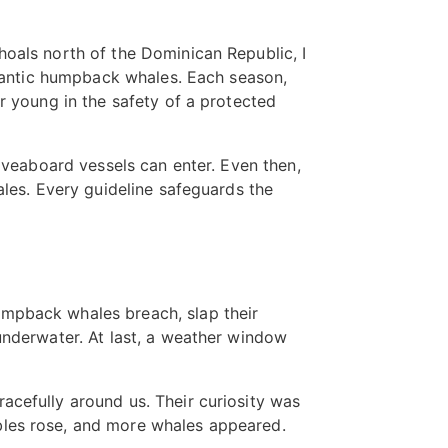
hoals north of the Dominican Republic, I
Atlantic humpback whales. Each season,
r young in the safety of a protected
liveaboard vessels can enter. Even then,
ales. Every guideline safeguards the
umpback whales breach, slap their
underwater. At last, a weather window
acefully around us. Their curiosity was
bles rose, and more whales appeared.