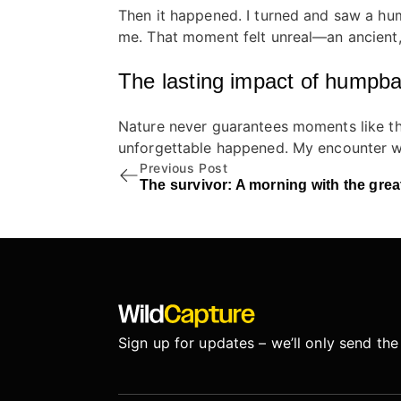
Then it happened. I turned and saw a hump
me. That moment felt unreal—an ancient,
The lasting impact of humpb
Nature never guarantees moments like the
unforgettable happened. My encounter wi
Previous Post
The survivor: A morning with the grea
Sign up for updates – we’ll only send the