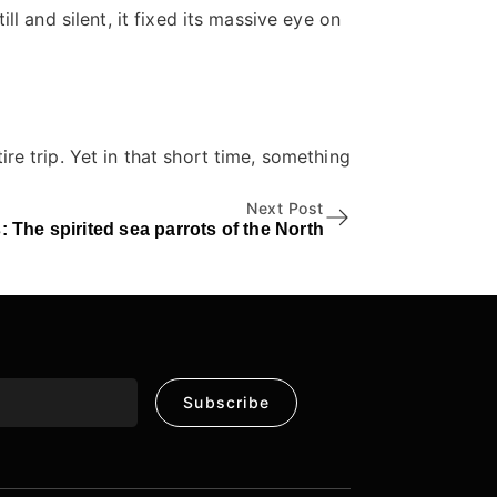
l and silent, it fixed its massive eye on
.
e trip. Yet in that short time, something
Next Post
: The spirited sea parrots of the North
Subscribe