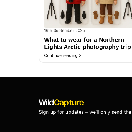
16th September 2025
What to wear for a Northern
Lights Arctic photography trip
Continue reading
Sign up for updates – we’ll only send the