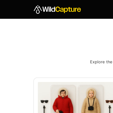
Explore the