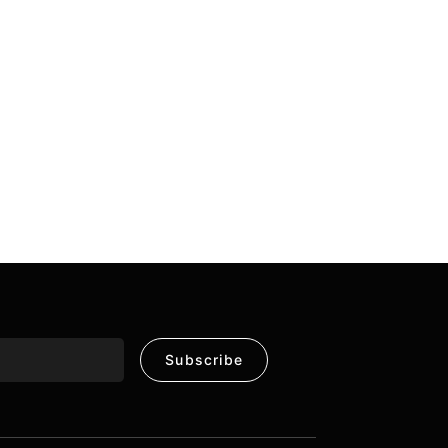
Subscribe