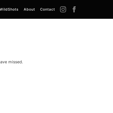
WildShots
About
Contact
have missed.