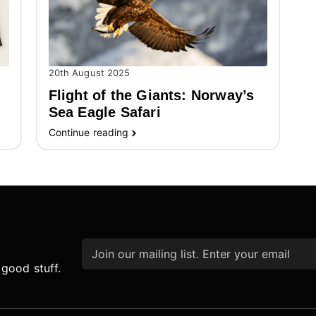
20th August 2025
Flight of the Giants: Norway’s
Sea Eagle Safari
Continue reading
Email
*
 good stuff.