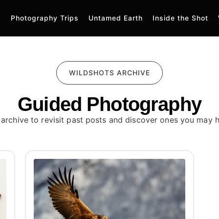
Photography Trips
Untamed Earth
Inside the Shot
WILDSHOTS ARCHIVE
Guided Photography
 archive to revisit past posts and discover ones you may 